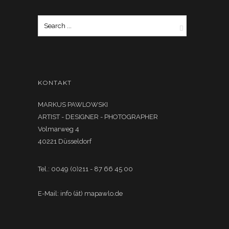
KONTAKT
MARKUS PAWLOWSKI
ARTIST - DESIGNER - PHOTOGRAPHER
Volmarweg 4
40221 Düsseldorf
Tel.: 0049 (0)211 - 87 66 45 00
E-Mail: info (ät) mapawlo.de