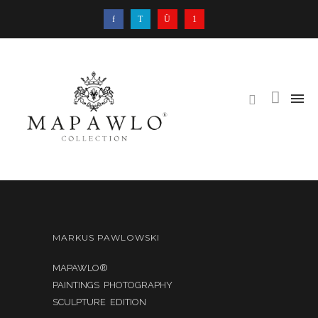
MARKUS PAWLOWSKI
MAPAWLO®
PAINTINGS PHOTOGRAPHY
SCULPTURE EDITION